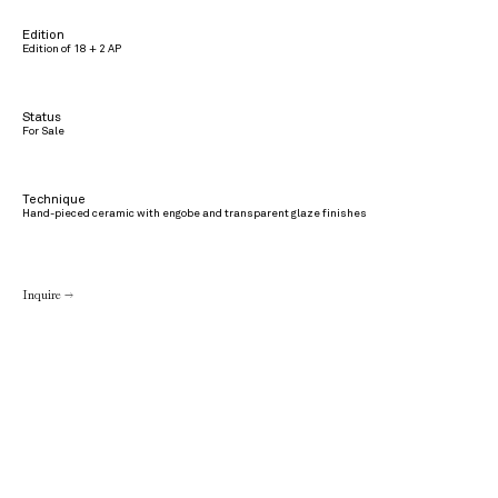
Edition
Edition of 18 + 2 AP
Status
For Sale
Technique
Hand-pieced ceramic with engobe and transparent glaze finishes
Inquire →