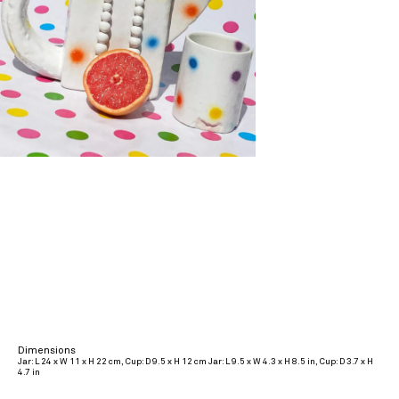
Dimensions
Jar: L 24 x W 11 x H 22 cm, Cup: D 9.5 x H 12 cm Jar: L 9.5 x W 4.3 x H 8.5 in, Cup: D 3.7 x H
4.7 in