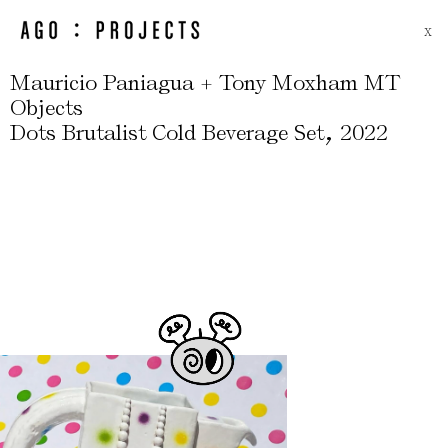
X
Mauricio Paniagua + Tony Moxham MT
Objects
,
Dots Brutalist Cold Beverage Set
2022