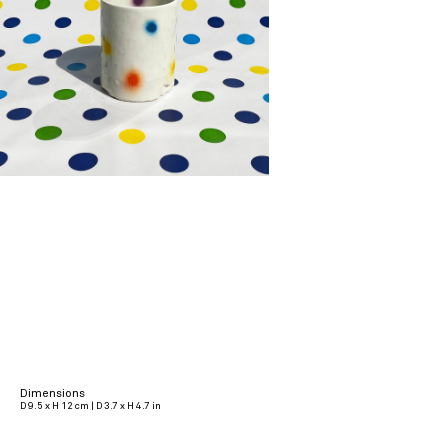
Dimensions
D 9.5 x H 12 cm | D 3.7 x H 4.7 in