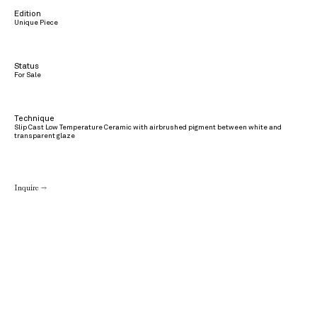
Edition
Unique Piece
Status
For Sale
Technique
Slip Cast Low Temperature Ceramic with airbrushed pigment between white and
transparent glaze
Inquire →