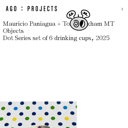
X
Mauricio Paniagua + Tony Moxham MT
Objects
,
Dot Series set of 6 drinking cups
2025