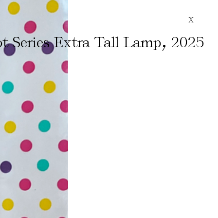
X
,
t Series Extra Tall Lamp
2025