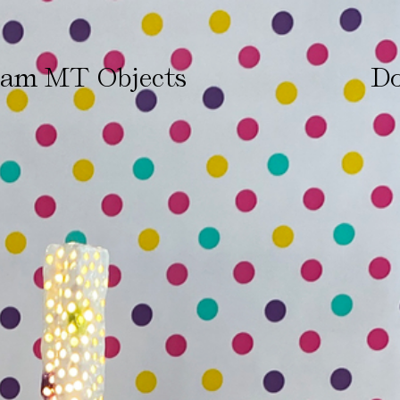
ham MT Objects
Do