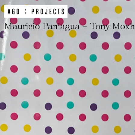
Mauricio Paniagua + Tony Mox