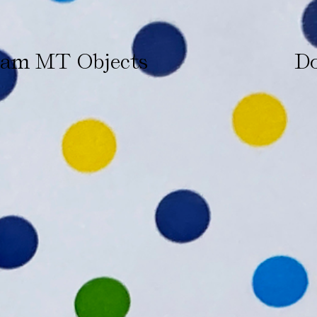
ham MT Objects
Do