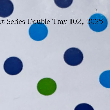
X
,
t Series Double Tray #02
2025