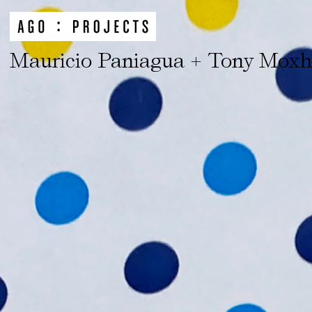
Mauricio Paniagua + Tony Mox