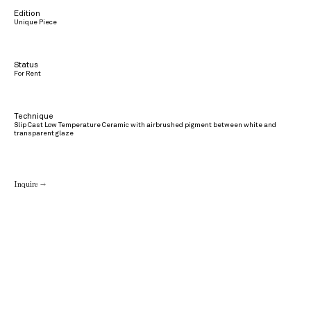
Edition
Unique Piece
Status
For Rent
Technique
Slip Cast Low Temperature Ceramic with airbrushed pigment between white and
transparent glaze
Inquire →