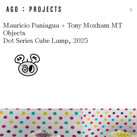
X
Mauricio Paniagua + Tony Moxham MT
Objects
,
Dot Series Cube Lamp
2025