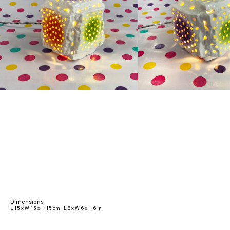
Dimensions
L 15 x W 15 x H 15 cm | L 6 x W 6 x H 6 in