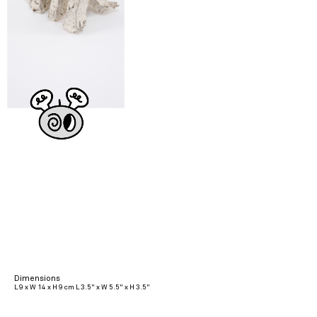
Dimensions
L 9 x W 14 x H 9 cm L 3.5" x W 5.5" x H 3.5"