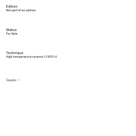
Edition
Not part of an edition
Status
For Sale
Technique
High temperature ceramic (1305°c)
Inquire →