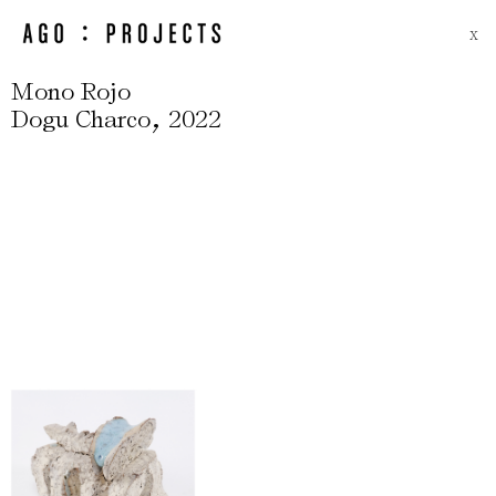
X
Mono Rojo
,
Dogu Charco
2022