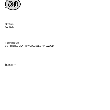
Edition
Open Edition
Status
For Sale
Technique
UV PRINTED OAK PLYWOOD, DYED PINEWOOD
Inquire →