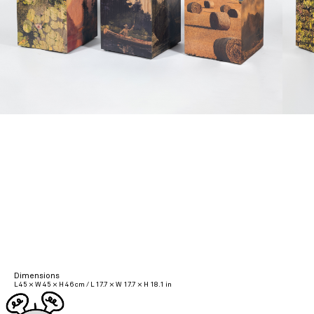
Dimensions
L 45 × W 45 × H 46 cm / L 17.7 × W 17.7 × H 18.1 in