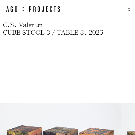
X
.
.
C
S
Valentin
,
CUBE STOOL 3 / TABLE 3
2025