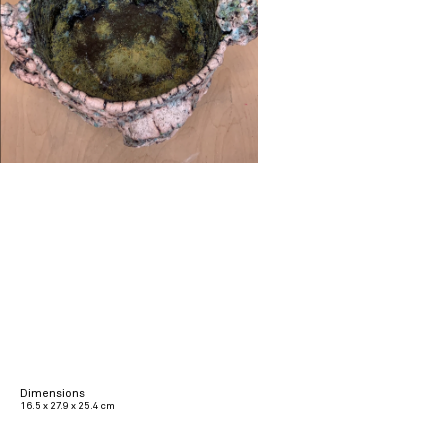
Dimensions
16.5 x 27.9 x 25.4 cm