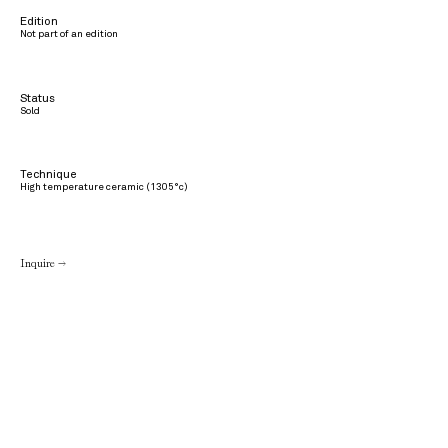
Edition
Not part of an edition
Status
Sold
Technique
High temperature ceramic (1305°c)
Inquire →