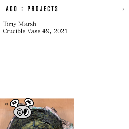
X
Tony Marsh
,
Crucible Vase #9
2021