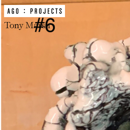
Tony Marsh