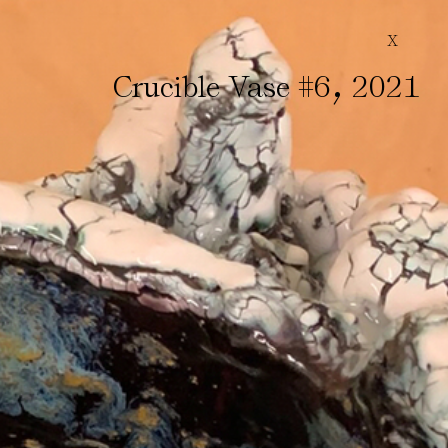
X
,
Crucible Vase #6
2021