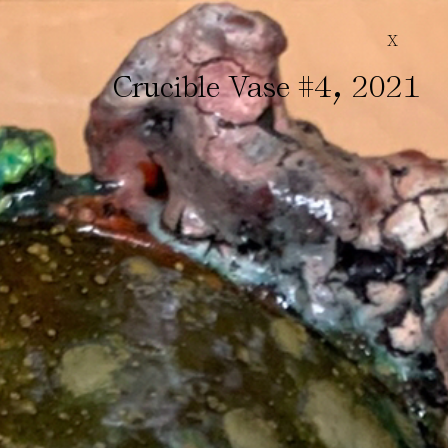
X
,
Crucible Vase #4
2021