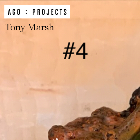
Tony Marsh