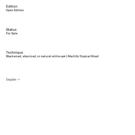
Edition
Open Edition
Status
For Sale
Technique
Blackened, ebonized, or natural white oak | Martillo Tropical Wood
Inquire →