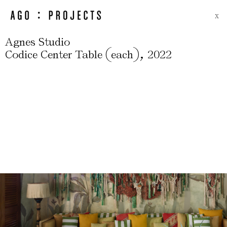
X
Agnes Studio
(
)
,
Codice Center Table
each
2022