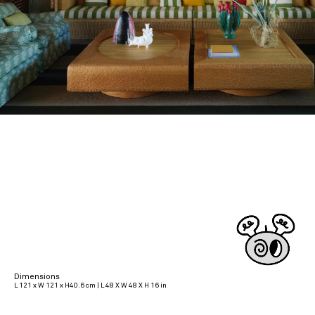
Dimensions
L 121 x W 121 x H40.6 cm | L 48 X W 48 X H 16 in