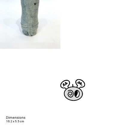
Dimensions
16.2 x 5.5 cm