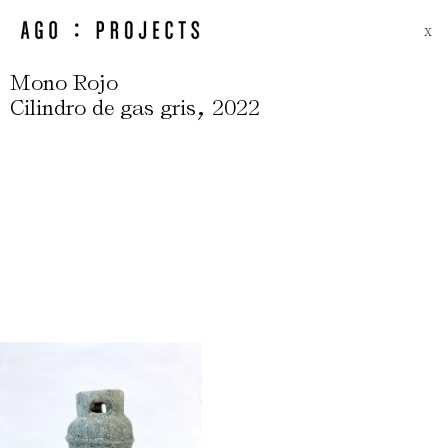
X
Mono Rojo
,
Cilindro de gas gris
2022