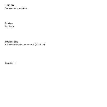
Edition
Not part of an edition
Status
For Sale
Technique
High temperature ceramic (1305°c)
Inquire →