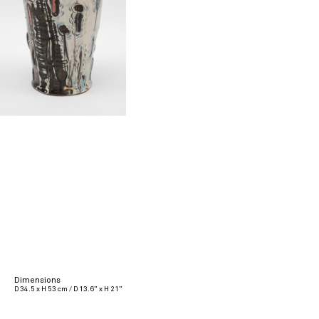
Dimensions
D 34.5 x H 53 cm / D 13.6” x H 21”