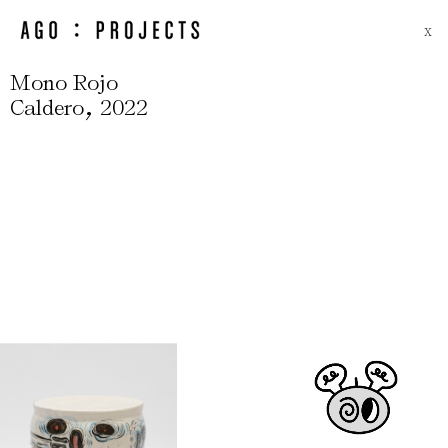
X
Mono Rojo
,
Caldero
2022