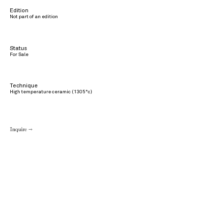
Edition
Not part of an edition
Status
For Sale
Technique
High temperature ceramic (1305°c)
Inquire →