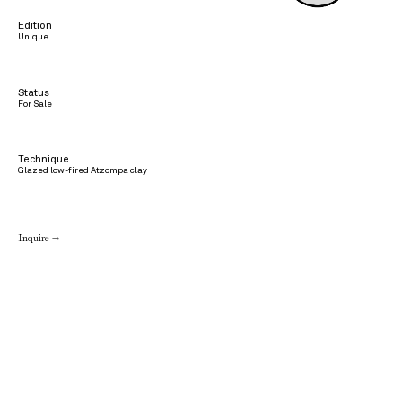
Edition
Unique
Status
For Sale
Technique
Glazed low-fired Atzompa clay
Inquire →