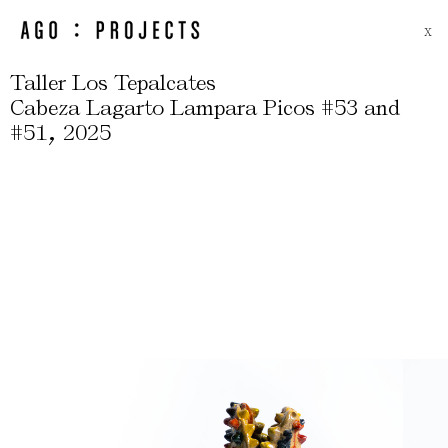
X
Taller Los Tepalcates
Cabeza Lagarto Lampara Picos #53 and
,
#51
2025