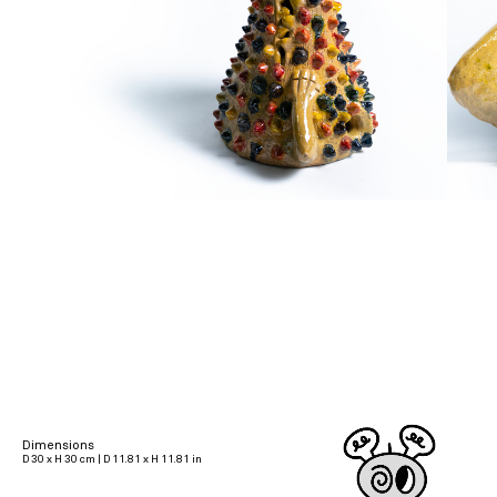
Dimensions
D 30 x H 30 cm | D 11.81 x H 11.81 in