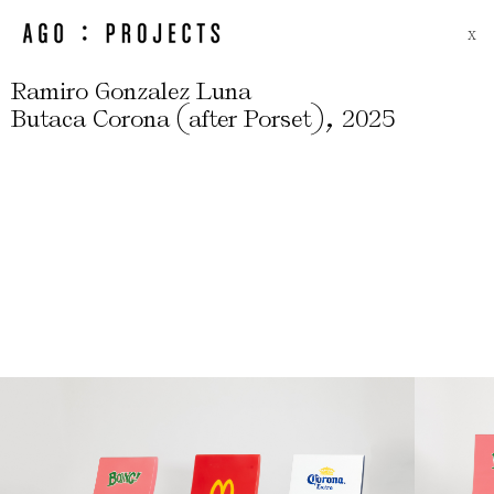
X
Ramiro Gonzalez Luna
(
)
,
Butaca Corona
after Porset
2025