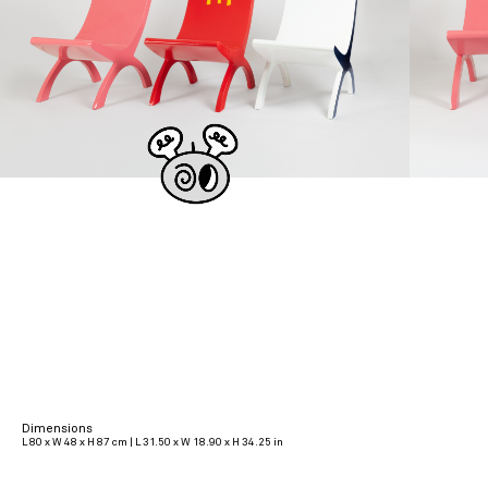
Dimensions
L 80 x W 48 x H 87 cm | L 31.50 x W 18.90 x H 34.25 in