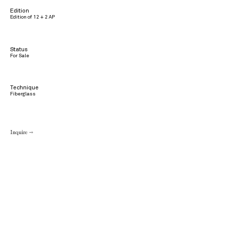
Edition
Edition of 12 + 2 AP
Status
For Sale
Technique
Fiberglass
Inquire →