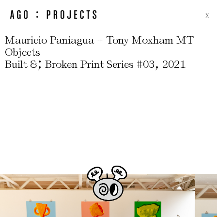
X
Mauricio Paniagua + Tony Moxham MT
Objects
;
,
Built &
Broken Print Series #03
2021