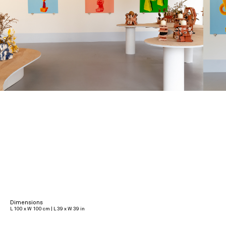
Dimensions
L 100 x W 100 cm | L 39 x W 39 in