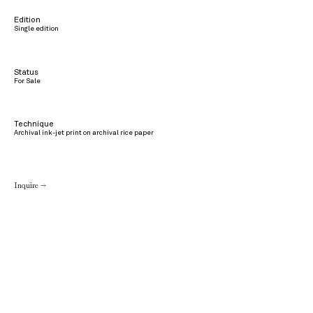
Edition
Single edition
Status
For Sale
Technique
Archival ink-jet print on archival rice paper
Inquire →