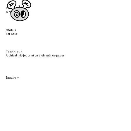
Edition
Single edition
Status
For Sale
Technique
Archival ink-jet print on archival rice paper
Inquire →