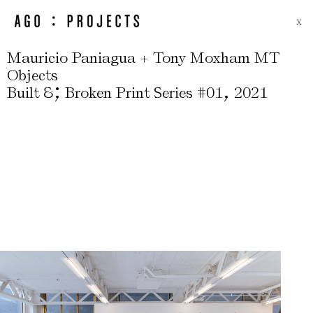
X
Mauricio Paniagua + Tony Moxham MT
Objects
;
,
Built &
Broken Print Series #01
2021