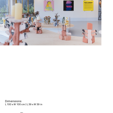
Dimensions
L 100 x W 100 cm | L 39 x W 39 in