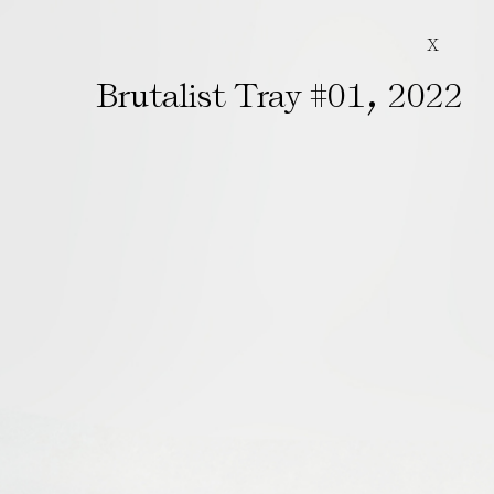
X
,
Brutalist Tray #01
2022