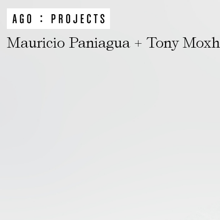
Mauricio Paniagua + Tony Mox