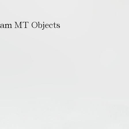
ham MT Objects