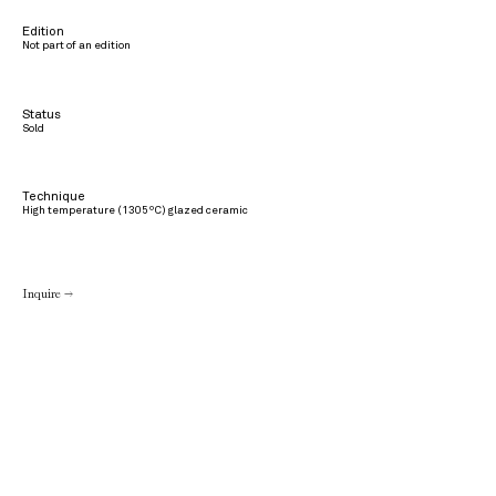
Edition
Not part of an edition
Status
Sold
Technique
High temperature (1305ºC) glazed ceramic
Inquire →