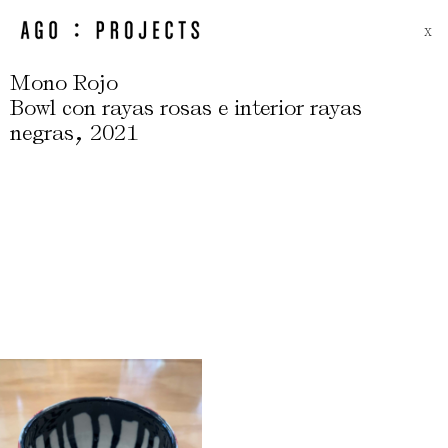
X
Mono Rojo
Bowl con rayas rosas e interior rayas
,
negras
2021