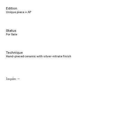
Edition
Unique piece + AP
Status
For Sale
Technique
Hand-pieced ceramic with silver-nitrate finish
Inquire →