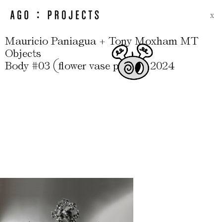
X
Mauricio Paniagua + Tony Moxham MT
Objects
(
)
,
,
Body #03
flower vase pair
2024