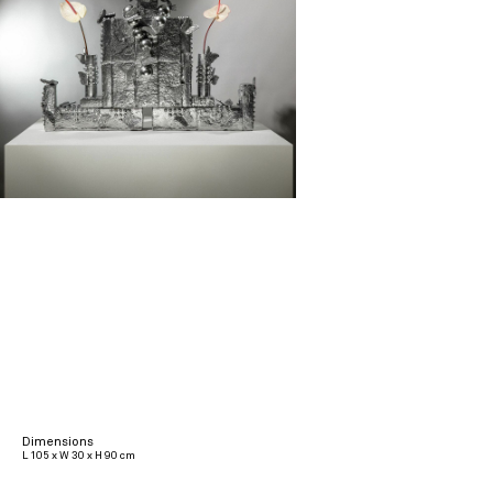
Dimensions
L 105 x W 30 x H 90 cm