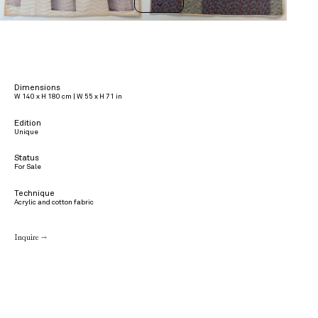
>
Dimensions
W 140 x H 180 cm | W 55 x H 71 in
Edition
Unique
Status
For Sale
Technique
Acrylic and cotton fabric
Inquire →