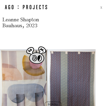
X
Leanne Shapton
,
Bauhaus
2023
SCROLL