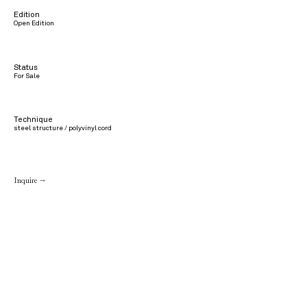
Edition
Open Edition
Status
For Sale
Technique
steel structure / polyvinyl cord
Inquire →