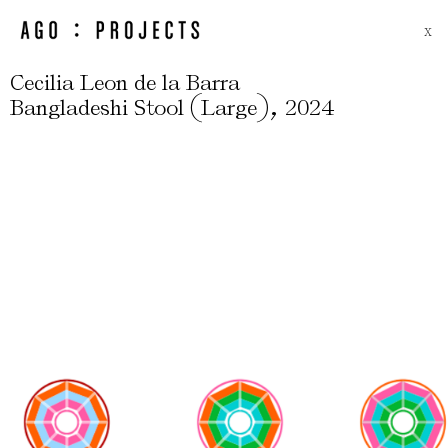
X
Cecilia Leon de la Barra
(
)
,
Bangladeshi Stool
Large
2024