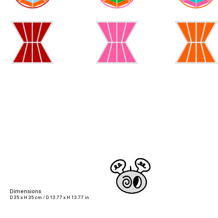
Dimensions
D 35 x H 35 cm / D 13.77 x H 13.77 in