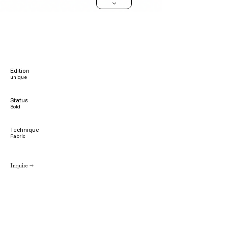
>
Edition
unique
Status
Sold
Technique
Fabric
Inquire →