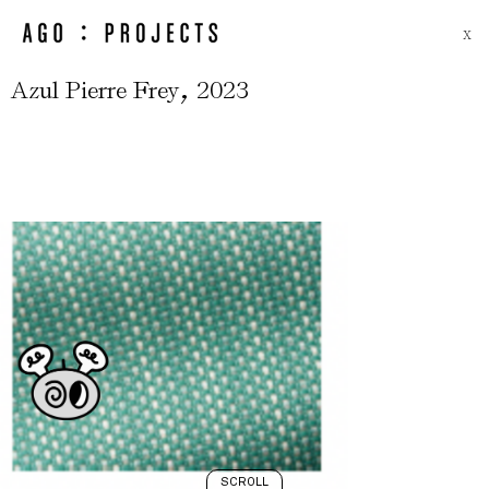
X
,
Azul Pierre Frey
2023
SCROLL