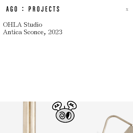
X
OHLA Studio
,
Antica Sconce
2023