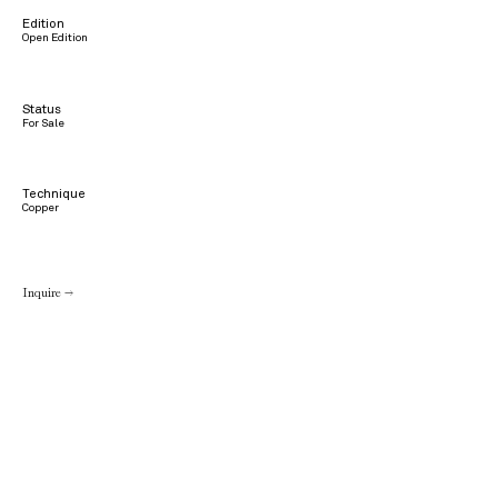
Edition
Open Edition
Status
For Sale
Technique
Copper
Inquire →