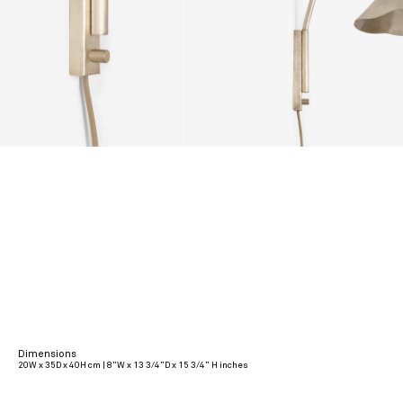
Dimensions
20W x 35D x 40H cm | 8”W x 13 3/4”D x 15 3/4” H inches