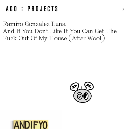
X
Ramiro Gonzalez Luna
And If You Dont Like It You Can Get The
(
)
Fuck Out Of My House
After Wool