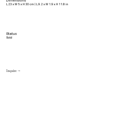
Dimensions
L 23 x W 5 x H 30 cm | L 9.2 x W 1.9 x H 11.8 in
Status
Sold
Inquire →