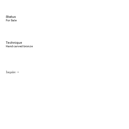
Status
For Sale
Technique
Hand carved bronze
Inquire →