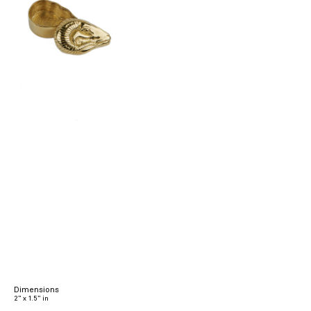
Dimensions
2” x 1.5” in