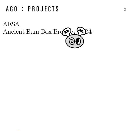
X
AESA
,
Ancient Ram Box Bronze
2024