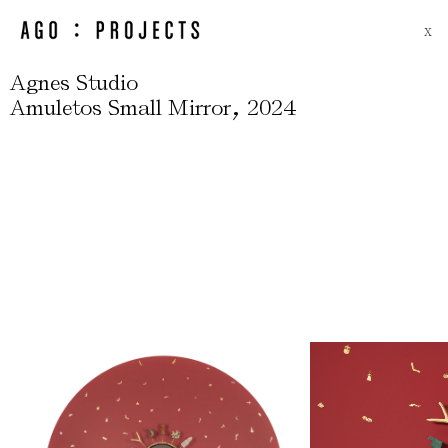
X
Agnes Studio
,
Amuletos Small Mirror
2024