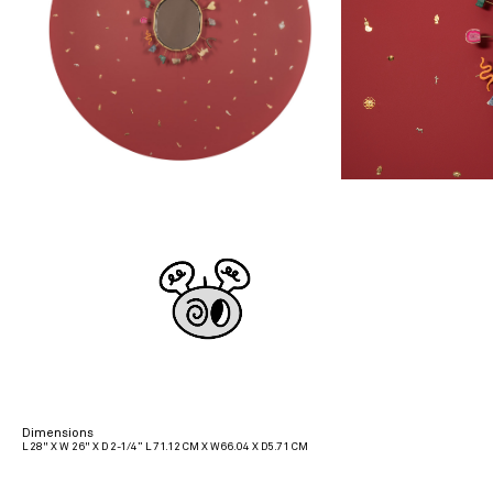
Dimensions
L 28" X W 26" X D 2-1/4” L 71.12 CM X W66.04 X D5.71 CM