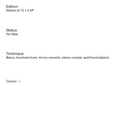
Edition
Edition of 12 + 2 AP
Status
For Sale
Technique
Brass, brushed steel, mirror, ceramic, stone, crystal, and found objects
Inquire →