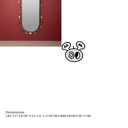
Dimensions
L 83-1/2" X W 39" X D 2-1/4” L 21.09 CM X W99.06 CM X D5.71 CM