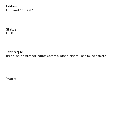
Edition
Edition of 12 + 2 AP
Status
For Sale
Technique
Brass, brushed steel, mirror, ceramic, stone, crystal, and found objects
Inquire →