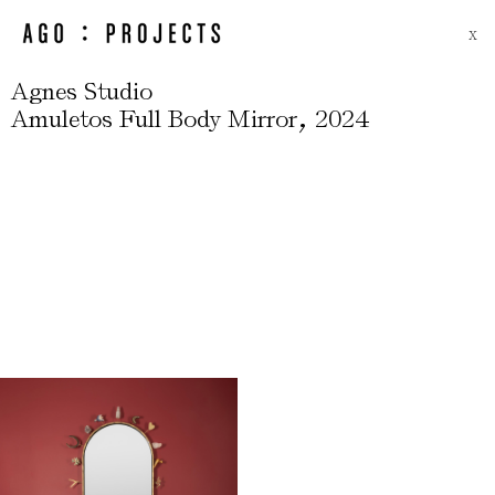
X
Agnes Studio
,
Amuletos Full Body Mirror
2024