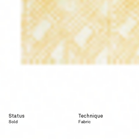
Status
Technique
Sold
Fabric