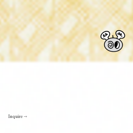
Inquire →