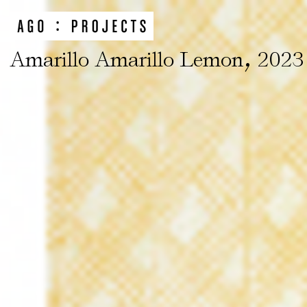
,
Amarillo Amarillo Lemon
2023