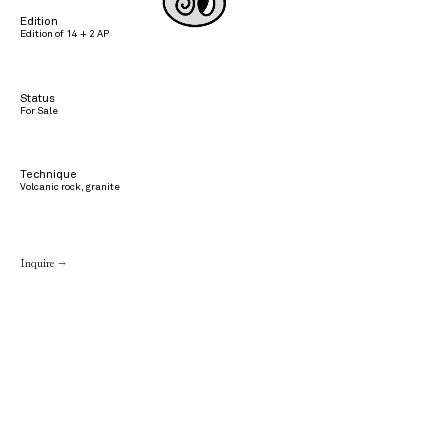
Edition
Edition of 14 + 2 AP
Status
For Sale
Technique
Volcanic rock, granite
Inquire →