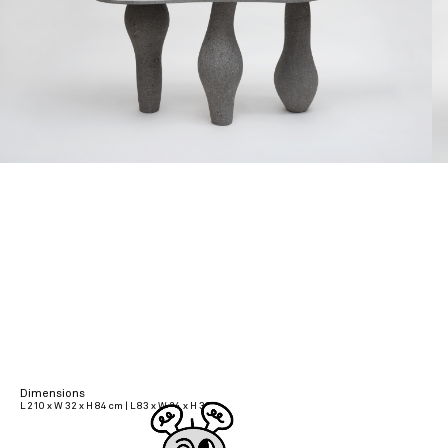
Dimensions
L 210 x W 32 x H 84 cm | L 83 x W 24 x H 33 in