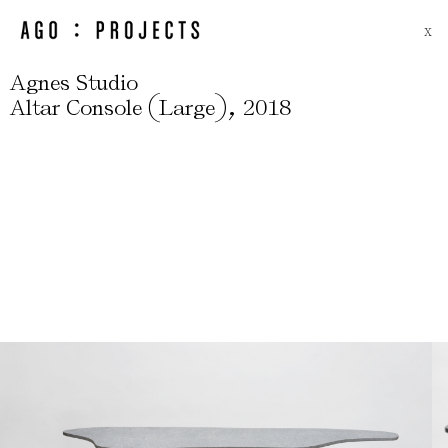
X
Agnes Studio
(
)
,
Altar Console
Large
2018