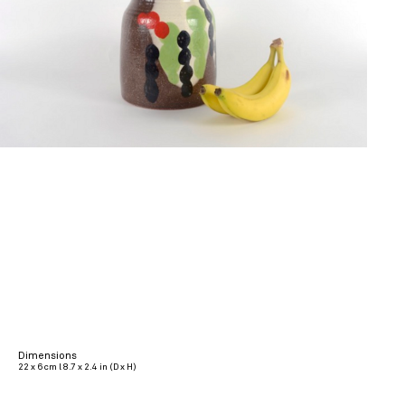
Dimensions
22 x 6 cm l 8.7 x 2.4 in (D x H)