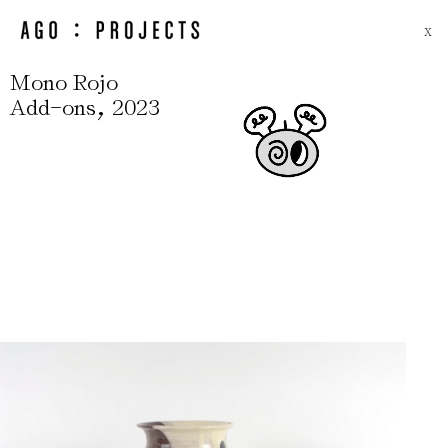
X
Mono Rojo
-
,
Add
ons
2023