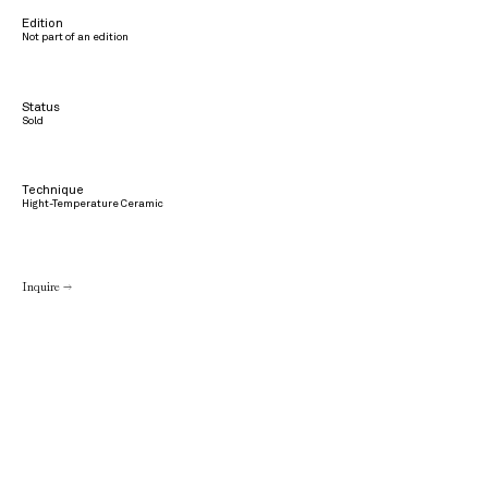
Edition
Not part of an edition
Status
Sold
Technique
Hight-Temperature Ceramic
Inquire →