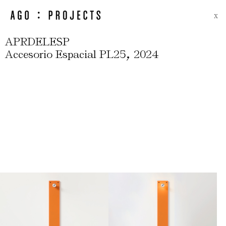
X
APRDELESP
,
Accesorio Espacial PL25
2024