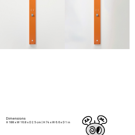
Dimensions
H 188 x W 16.8 x D 2.5 cm | H 74 x W 6.6 x D 1 in