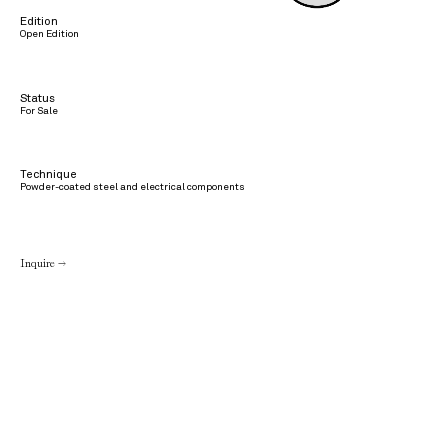
Edition
Open Edition
Status
For Sale
Technique
Powder-coated steel and electrical components
Inquire →