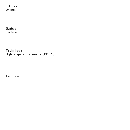
Edition
Unique
Status
For Sale
Technique
High temperature ceramic (1305°c)
Inquire →