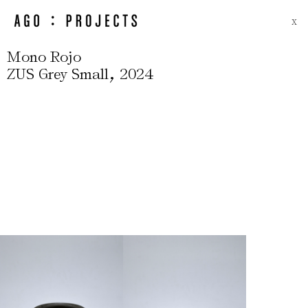
X
Mono Rojo
,
ZUS Grey Small
2024