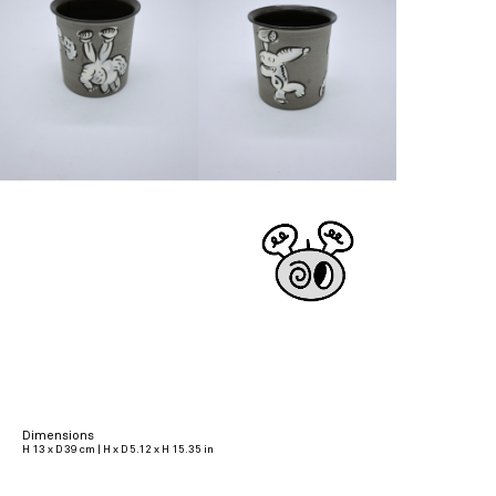
Dimensions
H 13 x D 39 cm | H x D 5.12 x H 15.35 in