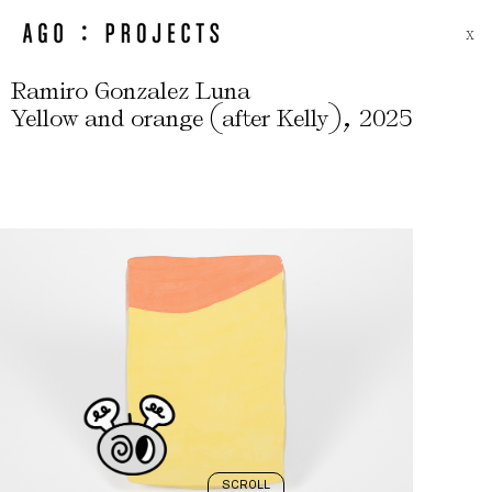
X
Ramiro Gonzalez Luna
(
)
,
Yellow and orange
after Kelly
2025
SCROLL