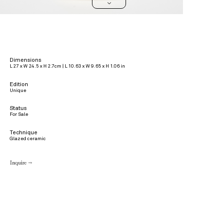
>
Dimensions
L 27 x W 24.5 x H 2.7cm | L 10.63 x W 9.65 x H 1.06 in
Edition
Unique
Status
For Sale
Technique
Glazed ceramic
Inquire →