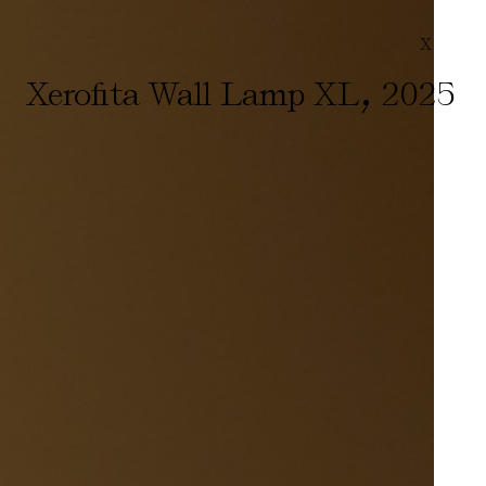
X
,
Xerofita Wall Lamp XL
2025