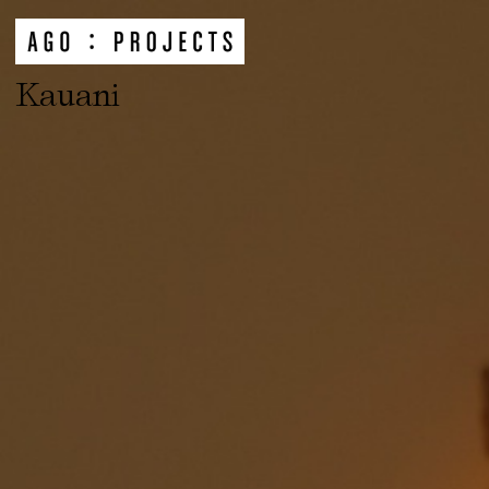
Kauani