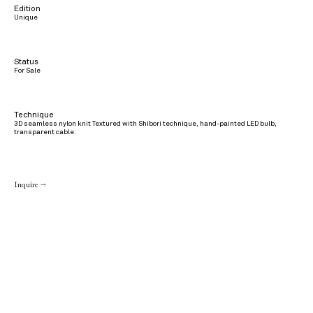
Edition
Unique
Status
For Sale
Technique
3D seamless nylon knit Textured with Shibori technique, hand-painted LED bulb,
transparent cable.
Inquire →