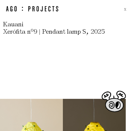
X
Kauani
,
Xerófita nº9 | Pendant lamp S
2025