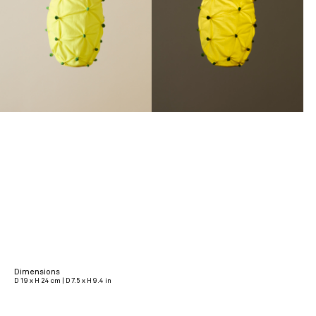
Dimensions
D 19 x H 24 cm | D 7.5 x H 9.4 in