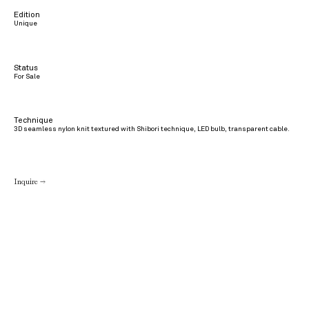
Edition
Unique
Status
For Sale
Technique
3D seamless nylon knit textured with Shibori technique, LED bulb, transparent cable.
Inquire →