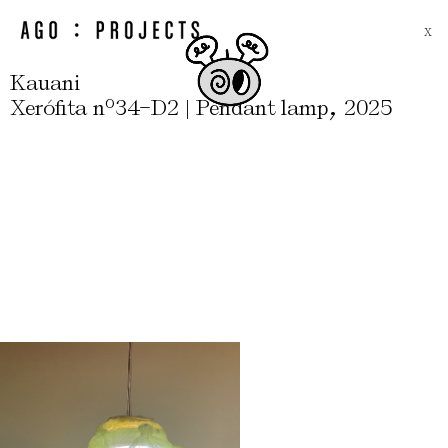
X
Kauani
-
,
Xerófita nº34
D2 | Pendant lamp
2025