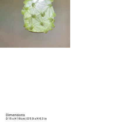
Dimensions
D 15 x H 16 cm | D 5.9 x H 6.3 in