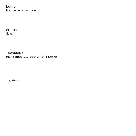
Edition
Not part of an edition
Status
Sold
Technique
High temperature ceramic (1305°c)
Inquire →