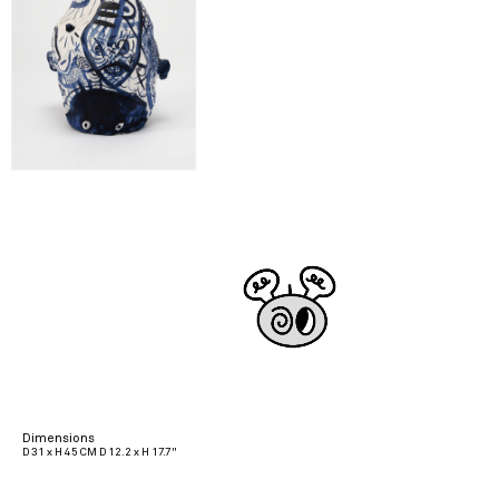
Dimensions
D 31 x H 45 CM D 12.2 x H 17.7"