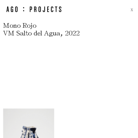
X
Mono Rojo
,
VM Salto del Agua
2022