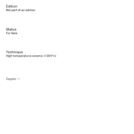
Edition
Not part of an edition
Status
For Sale
Technique
High temperature ceramic (1305°c)
Inquire →