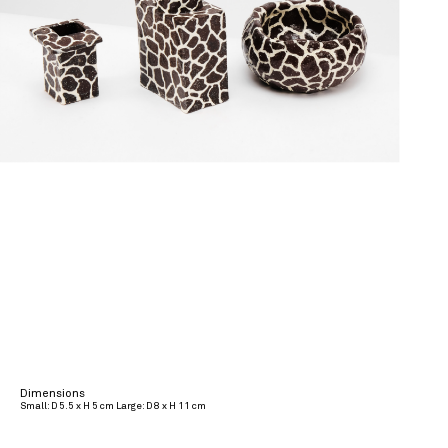
Dimensions
Small: D 5.5 x H 5 cm Large: D 8 x H 11 cm