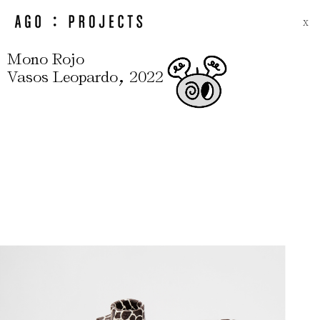
X
Mono Rojo
,
Vasos Leopardo
2022