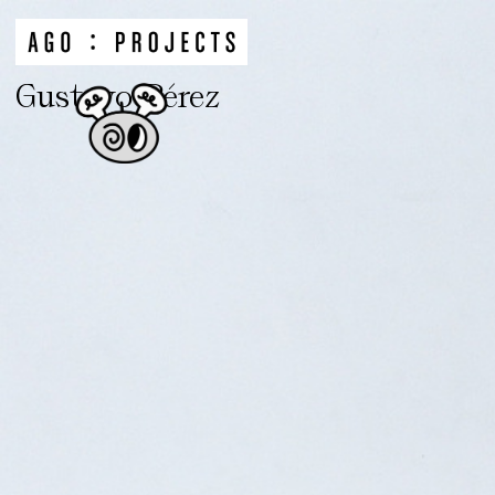
Gustavo Pérez