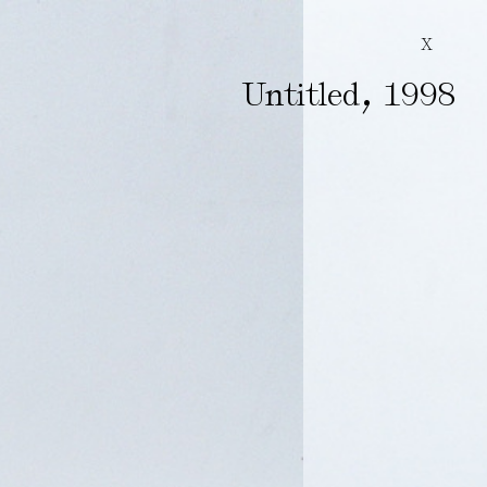
X
,
Untitled
1998