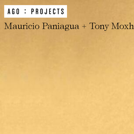
Mauricio Paniagua + Tony Mox