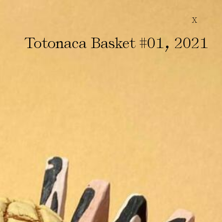
X
,
Totonaca Basket #01
2021