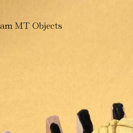
ham MT Objects