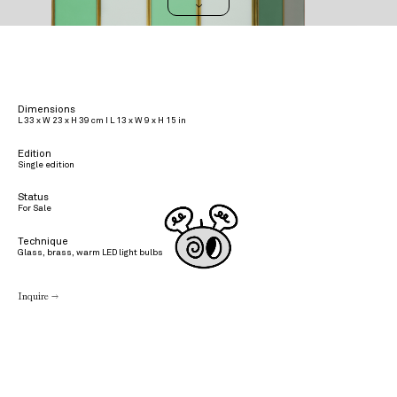
>
Dimensions
L 33 x W 23 x H 39 cm I L 13 x W 9 x H 15 in
Edition
Single edition
Status
For Sale
Technique
Glass, brass, warm LED light bulbs
Inquire →