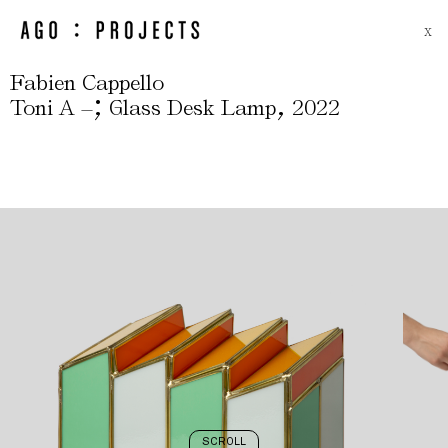
X
Fabien Cappello
;
,
Toni A –
Glass Desk Lamp
2022
SCROLL