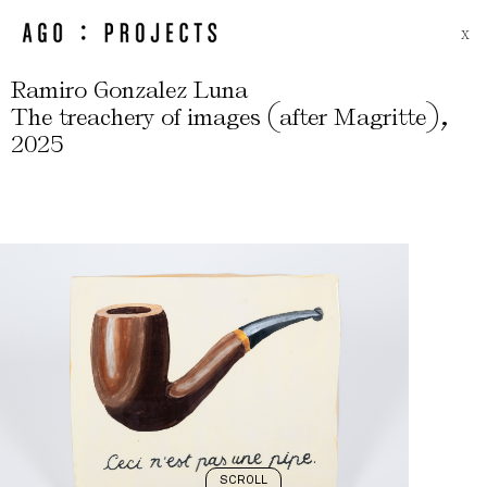
X
Ramiro Gonzalez Luna
(
)
,
The treachery of images
after Magritte
2025
SCROLL