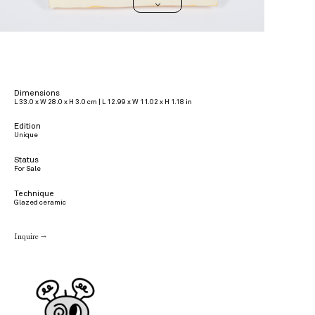
>
Dimensions
L 33.0 x W 28.0 x H 3.0 cm | L 12.99 x W 11.02 x H 1.18 in
Edition
Unique
Status
For Sale
Technique
Glazed ceramic
Inquire →