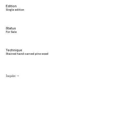
Edition
Single edition
Status
For Sale
Technique
Stained hand-carved pine wood
Inquire →