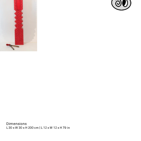
Dimensions
L 30 x W 30 x H 200 cm | L 12 x W 12 x H 79 in