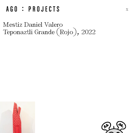
X
Mestiz Daniel Valero
(
)
,
Teponaztli Grande
Rojo
2022