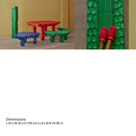
Dimensions
L 20 x W 20 x H 150 cm | L 8 x W 8 xH 60 in