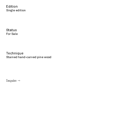
Edition
Single edition
Status
For Sale
Technique
Stained hand-carved pine wood
Inquire →