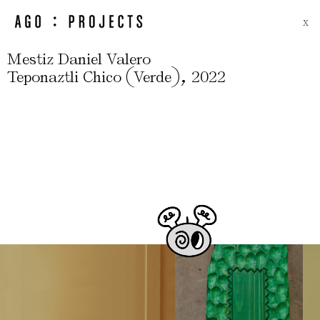
X
Mestiz Daniel Valero
(
)
,
Teponaztli Chico
Verde
2022