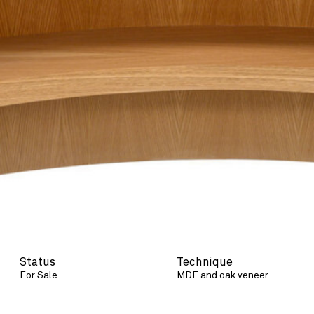
Status
Technique
For Sale
MDF and oak veneer