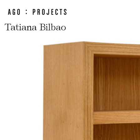
Tatiana Bilbao