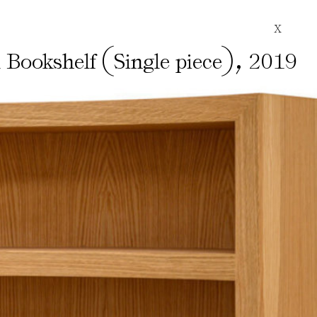
X
(
)
,
l Bookshelf
Single piece
2019