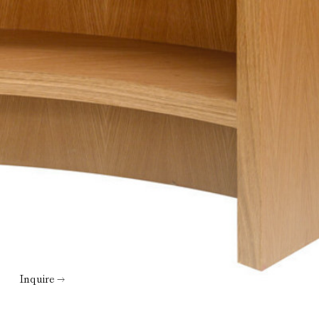
Inquire →