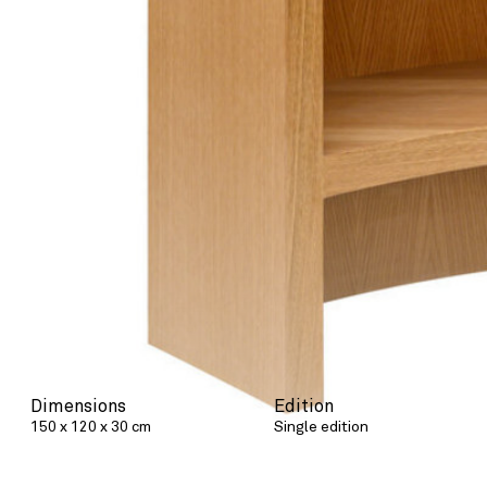
Dimensions
Edition
150 x 120 x 30 cm
Single edition