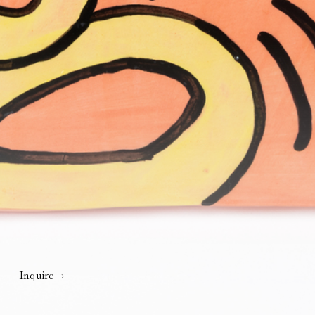
Inquire →