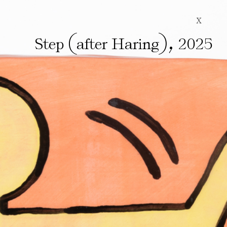
X
(
)
,
Step
after Haring
2025