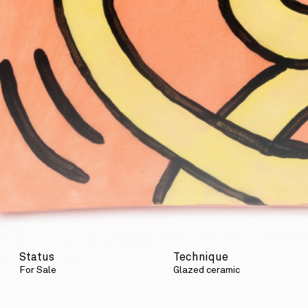
Status
Technique
For Sale
Glazed ceramic