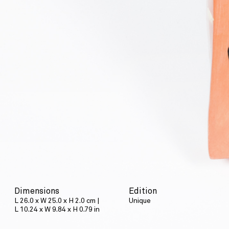
Dimensions
Edition
L 26.0 x W 25.0 x H 2.0 cm |
Unique
L 10.24 x W 9.84 x H 0.79 in