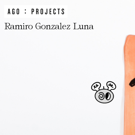
Ramiro Gonzalez Luna