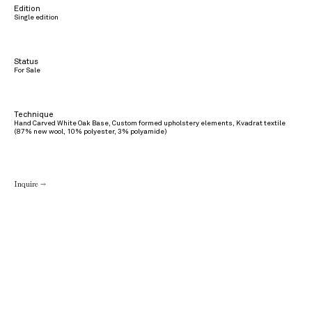
Edition
Single edition
Status
For Sale
Technique
Hand Carved White Oak Base, Custom formed upholstery elements, Kvadrat textile
(87% new wool, 10% polyester, 3% polyamide)
Inquire →