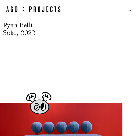
X
Ryan Belli
,
Sofa
2022