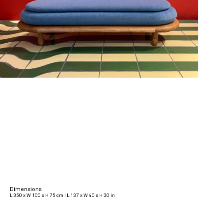
Dimensions
L 350 x W 100 x H 75 cm | L 137 x W 40 x H 30 in