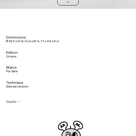
>
Dimensions
Ø 36.0 x H 24.0 cm | Ø 14.17 x H 9.45 in
Edition
Unique
Status
For Sale
Technique
Glazed ceramic
Inquire →