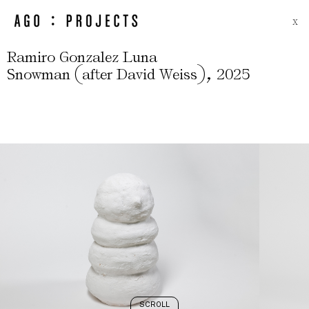
X
Ramiro Gonzalez Luna
(
)
,
Snowman
after David Weiss
2025
SCROLL