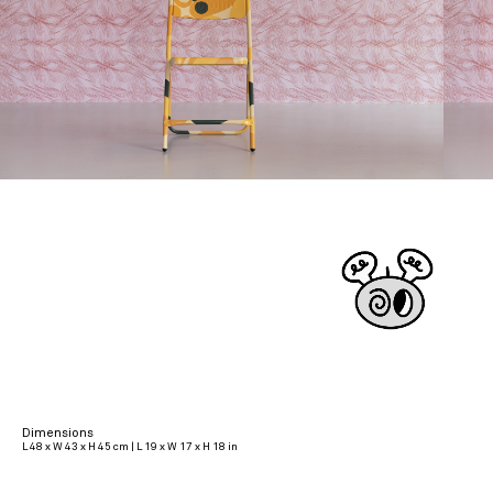
Dimensions
L 48 x W 43 x H 45 cm | L 19 x W 17 x H 18 in