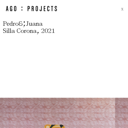
X
;
Pedro&
Juana
,
Silla Corona
2021