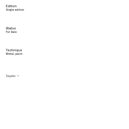
Edition
Single edition
Status
For Sale
Technique
Metal, paint
Inquire →